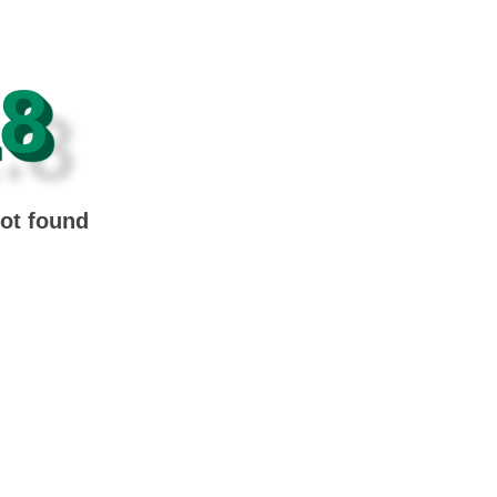
8
not found