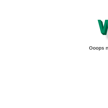
Ooops no