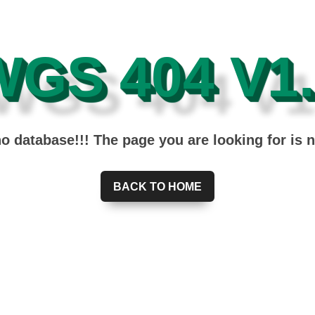
WGS 404 V1.
 database!!! The page you are looking for is 
BACK TO HOME